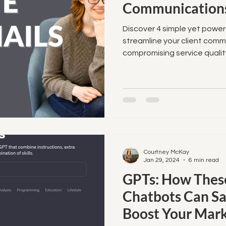
Communications
Discover 4 simple yet powe
streamline your client com
compromising service qualit
Courtney McKay
Jan 29, 2024
6 min read
GPTs: How These
Chatbots Can S
Boost Your Mark