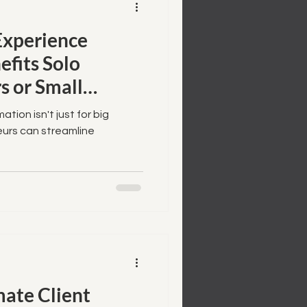
xperience
fits Solo
s or Small
ion isn't just for big
urs can streamline
ate Client