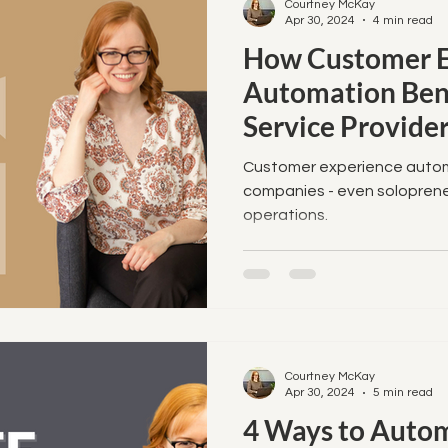
Courtney McKay
Apr 30, 2024
4 min read
How Customer E
Automation Bene
Service Provider
Businesses
Customer experience automat
companies - even soloprene
operations.
Courtney McKay
Apr 30, 2024
5 min read
4 Ways to Autom