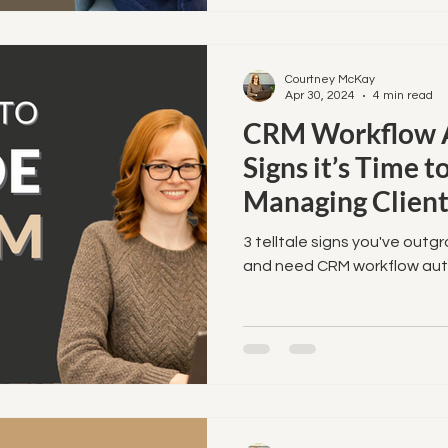
Courtney McKay
Apr 30, 2024
4 min read
CRM Workflow A
Signs it’s Time 
Managing Client
3 telltale signs you've outg
and need CRM workflow aut