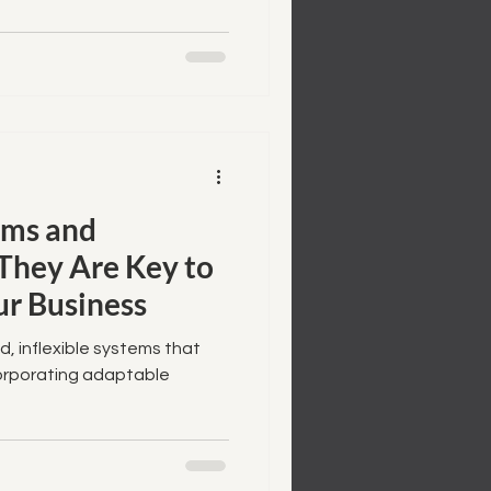
ems and
They Are Key to
ur Business
d, inflexible systems that
corporating adaptable