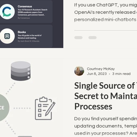
If you use ChatGPT, you mi
OpenAi's recently released 
personalized mini-chatbots t
Courtney McKay
Jun 8, 2023
3 min read
Single Source of
Secret to Maint
Processes
Do you find yourself spend
updating documents, templ
used in your processes? Are y