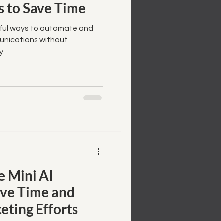
 to Save Time
rful ways to automate and
munications without
y.
 Mini AI
ave Time and
eting Efforts