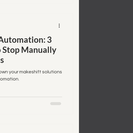
utomation: 3
to Stop Manually
s
rown your makeshift solutions
omation.