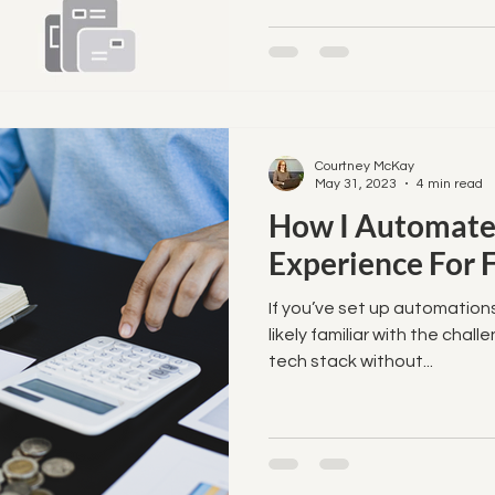
Courtney McKay
May 31, 2023
4 min read
How I Automate
Experience For 
If you’ve set up automations
likely familiar with the chall
tech stack without...