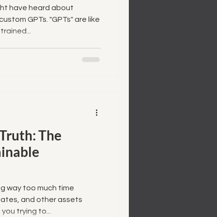
ght have heard about
custom GPTs. "GPTs" are like
rained...
 Truth: The
ainable
ing way too much time
ates, and other assets
ou trying to...