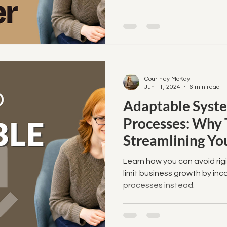
 to Streamline
Courtney McKay
Jun 11, 2024
6 min read
Adaptable Syst
Processes: Why 
Streamlining Yo
Learn how you can avoid rigi
limit business growth by in
processes instead.