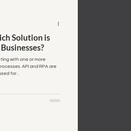
ch Solution is
 Businesses?
ting with one or more
processes. API and RPA are
ed for...