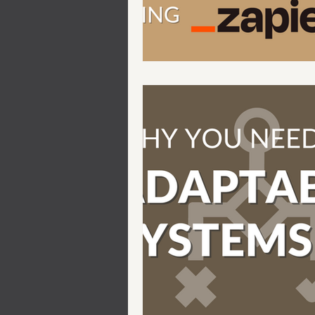
Automations