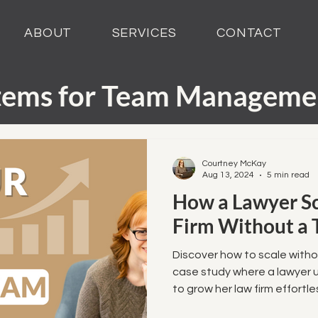
ABOUT
SERVICES
CONTACT
tems for Team Manageme
perience Automation
Courtney McKay
Aug 13, 2024
5 min read
How a Lawyer S
arketing Automation
Firm Without a
als and Demos
Discover how to scale witho
case study where a lawyer 
to grow her law firm effortles