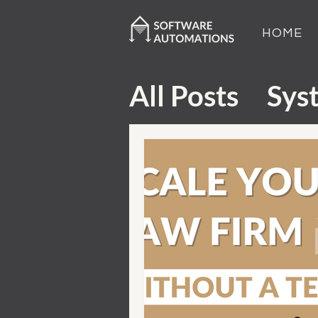
HOME
All Posts
Sys
Customer Ex
Sales and M
Tech Tutori