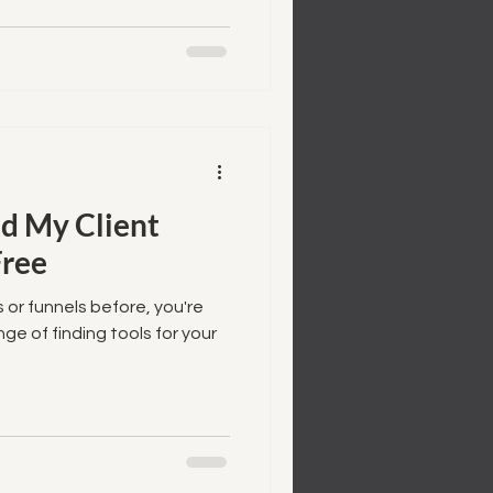
d My Client
Free
 or funnels before, you're
enge of finding tools for your