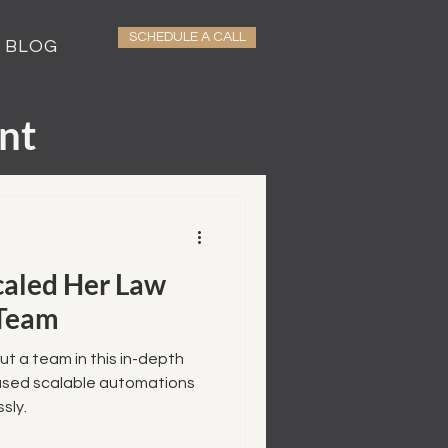
SCHEDULE A CALL
BLOG
nt
caled Her Law
 Team
ut a team in this in-depth
used scalable automations
sly.