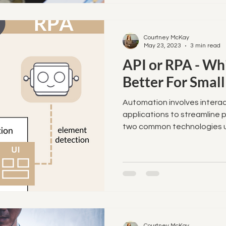
Courtney McKay
May 23, 2023
3 min read
API or RPA - Whi
Better For Small
Automation involves interac
applications to streamline 
two common technologies us
Courtney McKay