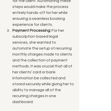
for the client. Automating these 
steps would make the process 
entirely hands-off for her while 
ensuring a seamless booking 
experience for clients.
Payment Processing:
 For her 
subscription-based legal 
services, she wanted to 
automate the setup of recurring 
monthly charges made to clients 
and the collection of payment 
methods. It was crucial that all of 
her clients’ card or bank 
information be collected and 
stored securely while giving her to 
ability to manage all of the 
recurring charges in one 
dashboard.