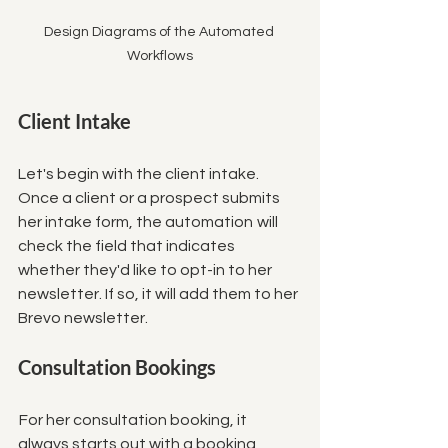
Design Diagrams of the Automated 
Workflows
Client Intake
Let's begin with the client intake. 
Once a client or a prospect submits 
her intake form, the automation  will 
check the field that indicates 
whether they'd like to opt-in to her 
newsletter. If so, it will add them to her 
Brevo newsletter. 
Consultation Bookings
 For her consultation booking, it 
always starts out with a booking 