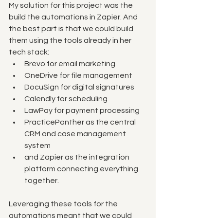
My solution for this project was the 
build the automations in Zapier. And 
the best part is that we could build 
them using the tools already in her 
tech stack:
Brevo for email marketing
OneDrive for file management
DocuSign for digital signatures
Calendly for scheduling
LawPay for payment processing
PracticePanther as the central 
CRM and case management 
system
and Zapier as the integration 
platform connecting everything 
together.
Leveraging these tools for the 
automations meant that we could 