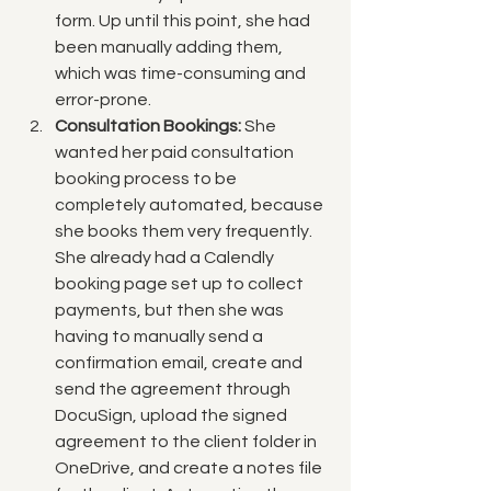
form. Up until this point, she had 
been manually adding them, 
which was time-consuming and 
error-prone.
Consultation Bookings:
 She 
wanted her paid consultation 
booking process to be 
completely automated, because 
she books them very frequently. 
She already had a Calendly 
booking page set up to collect 
payments, but then she was 
having to manually send a 
confirmation email, create and 
send the agreement through 
DocuSign, upload the signed 
agreement to the client folder in 
OneDrive, and create a notes file 