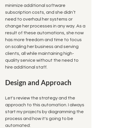
minimize additional software 
subscription costs, and she didn’t 
need to overhaul her systems or 
change her processes in any way. As a 
result of these automations, she now 
has more freedom and time to focus 
on scaling her business and serving 
clients, all while maintaining high-
quality service without the need to 
hire additional staff.
Design and Approach
Let's review the strategy and the 
approach to this automation. I always 
start my projects by diagramming the 
process and how it's going to be 
automated: