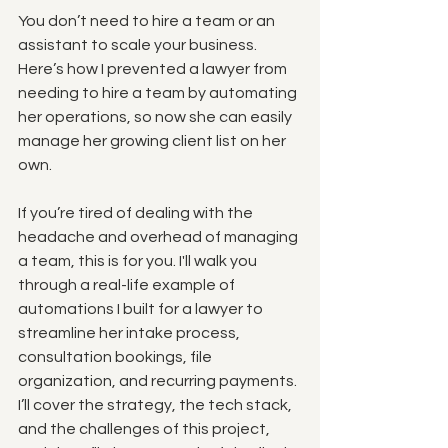
You don’t need to hire a team or an 
assistant to scale your business. 
Here’s how I prevented a lawyer from 
needing to hire a team by automating 
her operations, so now she can easily 
manage her growing client list on her 
own.
If you’re tired of dealing with the 
headache and overhead of managing 
a team, this is for you. I'll walk you 
through a real-life example of 
automations I built for a lawyer to 
streamline her intake process, 
consultation bookings, file 
organization, and recurring payments. 
I’ll cover the strategy, the tech stack, 
and the challenges of this project, 