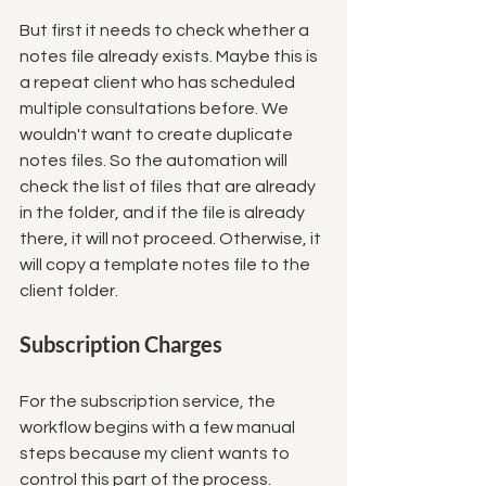
But first it needs to check whether a 
notes file already exists. Maybe this is 
a repeat client who has scheduled 
multiple consultations before. We 
wouldn't want to create duplicate 
notes files. So the automation will 
check the list of files that are already 
in the folder, and if the file is already 
there, it will not proceed. Otherwise, it 
will copy a template notes file to the 
client folder. 
Subscription Charges
For the subscription service, the 
workflow begins with a few manual 
steps because my client wants to 
control this part of the process. 