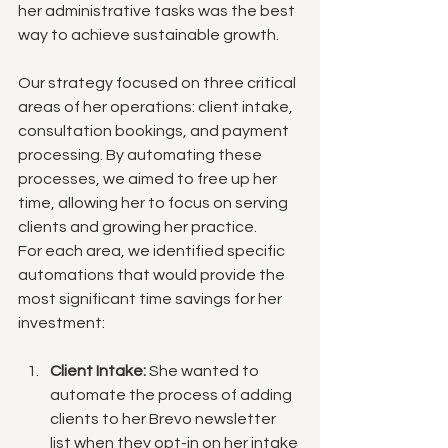
her administrative tasks was the best 
way to achieve sustainable growth.
Our strategy focused on three critical 
areas of her operations: client intake, 
consultation bookings, and payment 
processing. By automating these 
processes, we aimed to free up her 
time, allowing her to focus on serving 
clients and growing her practice.
For each area, we identified specific 
automations that would provide the 
most significant time savings for her 
investment:
Client Intake:
 She wanted to 
automate the process of adding 
clients to her Brevo newsletter 
list when they opt-in on her intake 