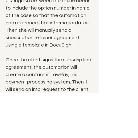
distinguish between them, she needs 
to include the option number in name 
of the case so that the automation 
can reference that information later. 
Then she will manually send a 
subscription retainer agreement 
using a template in DocuSign. 
Once the client signs the subscription 
agreement, the automation will 
create a contact in LawPay, her 
payment processing system. Then it 
will send an info request to the client 
via email requesting either their credit 
card information or their bank 
information to be stored securely in 
the LawPay system.  
Once they provide that information, 