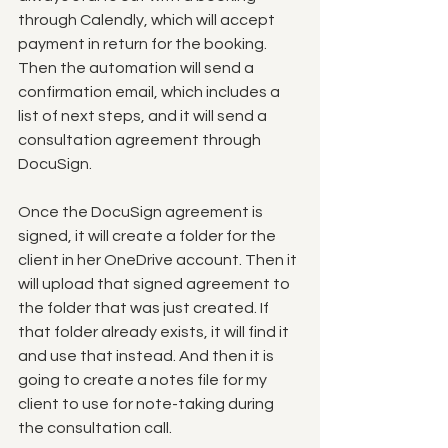
through Calendly, which will accept 
payment in return for the booking.  
Then the automation will send a 
confirmation email, which includes a 
list of next steps, and it will send a 
consultation agreement through 
DocuSign. 
Once the DocuSign agreement is 
signed, it will create a folder for the 
client in her OneDrive account. Then it 
will upload that signed agreement to 
the folder that was just created. If 
that folder already exists, it will find it 
and use that instead. And then it is 
going to create a notes file for my 
client to use for note-taking during 
the consultation call. 