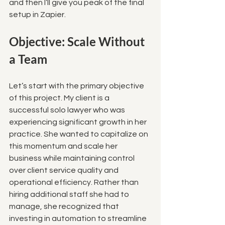
and then I’ll give you peak of the final 
setup in Zapier.
Objective: Scale Without 
a Team
Let’s start with the primary objective 
of this project. My client is a 
successful solo lawyer who was 
experiencing significant growth in her 
practice. She wanted to capitalize on 
this momentum and scale her 
business while maintaining control 
over client service quality and 
operational efficiency. Rather than 
hiring additional staff she had to 
manage, she recognized that 
investing in automation to streamline 