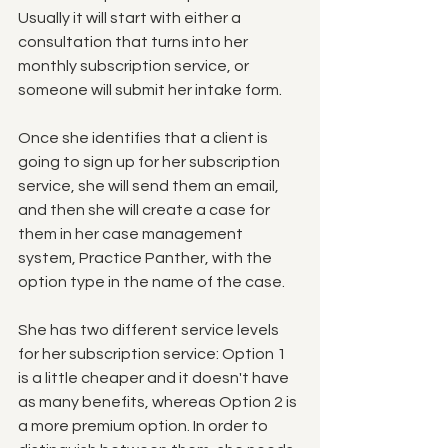
Usually it will start with either a 
consultation that turns into her 
monthly subscription service, or 
someone will submit her intake form. 
Once she identifies that a client is 
going to sign up for her subscription 
service, she will send them an email, 
and then she will create a case for 
them in her case management 
system, Practice Panther, with the 
option type in the name of the case.  
She has two different service levels 
for her subscription service: Option 1 
is a little cheaper and it doesn't have 
as many benefits, whereas Option 2 is 
a more premium option. In order to 