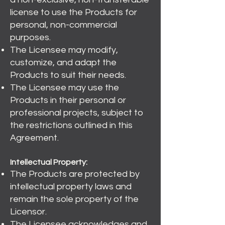
license to use the Products for
personal, non-commercial
purposes.
The Licensee may modify,
customize, and adapt the
Products to suit their needs.
The Licensee may use the
Products in their personal or
professional projects, subject to
the restrictions outlined in this
Agreement.
Intellectual Property:
The Products are protected by
intellectual property laws and
remain the sole property of the
Licensor.
The Licensee acknowledges and