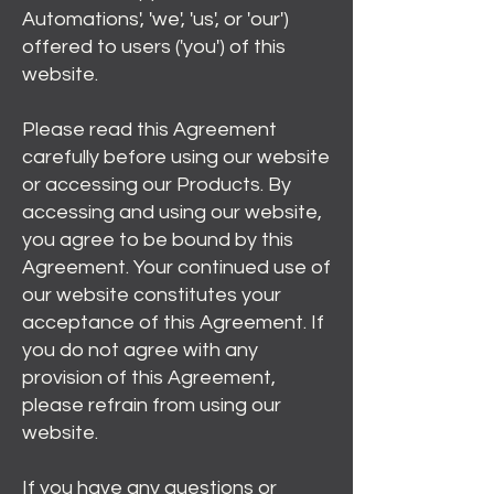
Automations', 'we', 'us', or 'our')
offered to users ('you') of this
website.
Please read this Agreement
carefully before using our website
or accessing our Products. By
accessing and using our website,
you agree to be bound by this
Agreement. Your continued use of
our website constitutes your
acceptance of this Agreement. If
you do not agree with any
provision of this Agreement,
please refrain from using our
website.
If you have any questions or