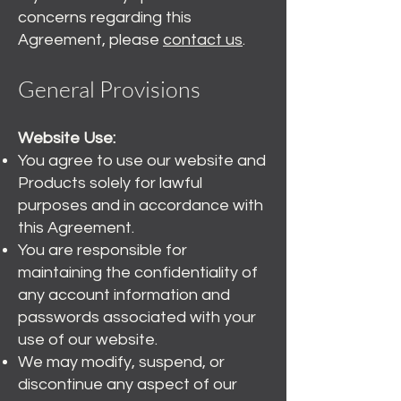
concerns regarding this
Agreement, please
contact us
.
General Provisions
Website Use:
You agree to use our website and
Products solely for lawful
purposes and in accordance with
this Agreement.
You are responsible for
maintaining the confidentiality of
any account information and
passwords associated with your
use of our website.
We may modify, suspend, or
discontinue any aspect of our