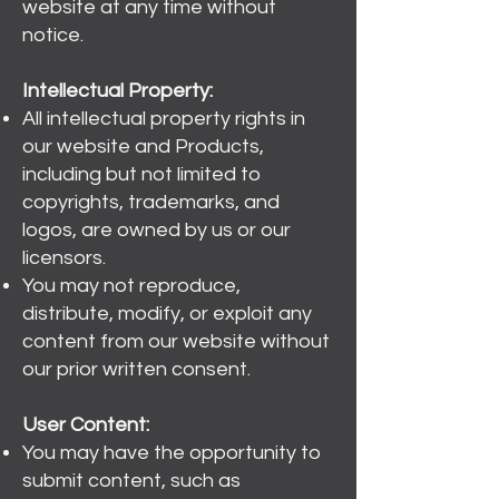
website at any time without
notice.
Intellectual Property:
All intellectual property rights in
our website and Products,
including but not limited to
copyrights, trademarks, and
logos, are owned by us or our
licensors.
You may not reproduce,
distribute, modify, or exploit any
content from our website without
our prior written consent.
User Content:
You may have the opportunity to
submit content, such as