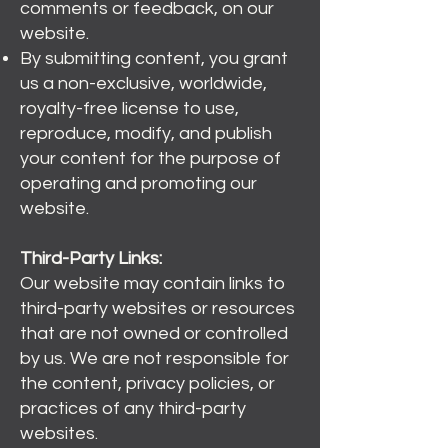
comments or feedback, on our
website.
By submitting content, you grant
us a non-exclusive, worldwide,
royalty-free license to use,
reproduce, modify, and publish
your content for the purpose of
operating and promoting our
website.
Third-Party Links:
Our website may contain links to
third-party websites or resources
that are not owned or controlled
by us. We are not responsible for
the content, privacy policies, or
practices of any third-party
websites.