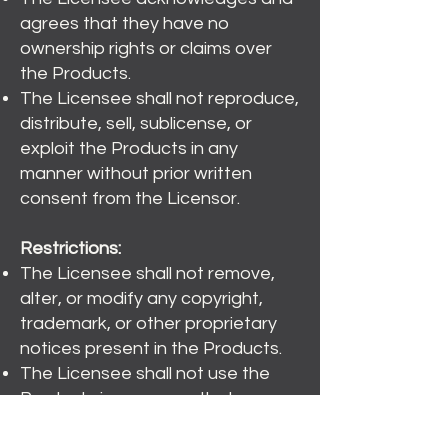
agrees that they have no
ownership rights or claims over
the Products.
The Licensee shall not reproduce,
distribute, sell, sublicense, or
exploit the Products in any
manner without prior written
consent from the Licensor.
Restrictions:
The Licensee shall not remove,
alter, or modify any copyright,
trademark, or other proprietary
notices present in the Products.
The Licensee shall not use the
Products in a manner that
infringes upon the rights of any