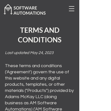
TERMS AND
CONDITIONS
Last updated May 24, 2023
These terms and conditions
('Agreement') govern the use of
this website and any digital
products, templates, or other
materials ("Products") provided by
Adams McKay LLC (doing
business as AM Software
Automations) ('AM Software