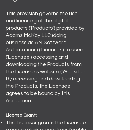
This provision governs the use
and licensing of the digital
products ('Products') provided by
Adams McKay LLC (doing
business as AM Software
Automations) ('Licensor') to users
('Licensee') accessing and
downloading the Products from
the Licensor's website ('Website').
By accessing and downloading
the Products, the Licensee
agrees to be bound by this
Agreement.
License Grant:
The Licensor grants the Licensee
a non-exclusive, non-transferable