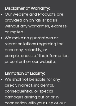
Disclaimer of Warranty:
Our website and Products are
provided on an "as is" basis
without any warranties, express
or implied.
We make no guarantees or
representations regarding the
accuracy, reliability, or
completeness of the information
or content on our website.
Limitation of Liability:
We shall not be liable for any
direct, indirect, incidental,
consequential, or special
damages arising out of or in
connection with your use of our