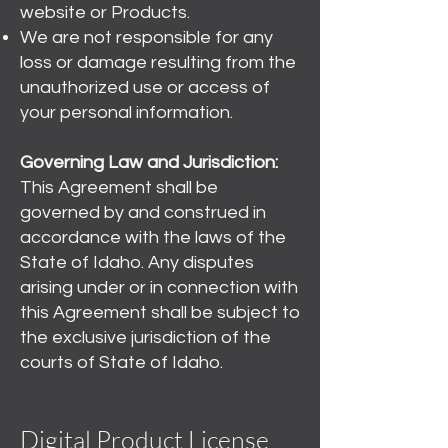
website or Products.
We are not responsible for any
loss or damage resulting from the
unauthorized use or access of
your personal information.
Governing Law and Jurisdiction:
This Agreement shall be
governed by and construed in
accordance with the laws of the
State of Idaho. Any disputes
arising under or in connection with
this Agreement shall be subject to
the exclusive jurisdiction of the
courts of State of Idaho.
Digital Product License