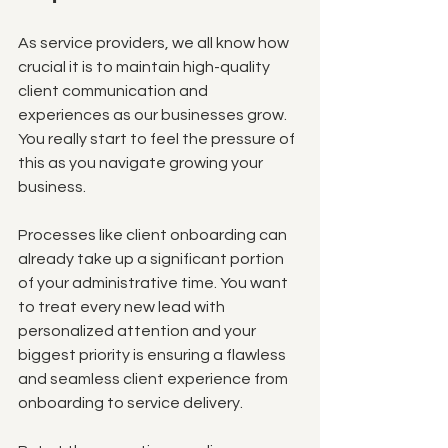
As service providers, we all know how 
crucial it is to maintain high-quality 
client communication and 
experiences as our businesses grow. 
You really start to feel the pressure of 
this as you navigate growing your 
business. 
Processes like client onboarding can 
already take up a significant portion 
of your administrative time. You want 
to treat every new lead with 
personalized attention and your 
biggest priority is ensuring a flawless 
and seamless client experience from 
onboarding to service delivery.