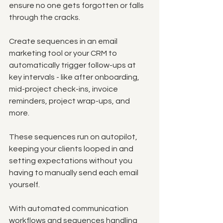
ensure no one gets forgotten or falls 
through the cracks. 
Create sequences in an email 
marketing tool or your CRM to 
automatically trigger follow-ups at 
key intervals - like after onboarding, 
mid-project check-ins, invoice 
reminders, project wrap-ups, and 
more.
These sequences run on autopilot, 
keeping your clients looped in and 
setting expectations without you 
having to manually send each email 
yourself. 
With automated communication 
workflows and sequences handling 