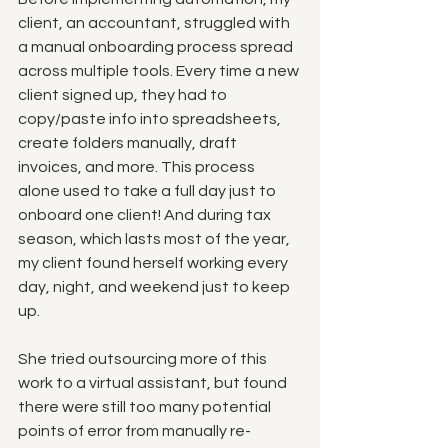
client, an accountant, struggled with 
a manual onboarding process spread 
across multiple tools. Every time a new 
client signed up, they had to 
copy/paste info into spreadsheets, 
create folders manually, draft 
invoices, and more. This process 
alone used to take a full day just to 
onboard one client! And during tax 
season, which lasts most of the year, 
my client found herself working every 
day, night, and weekend just to keep 
up. 
She tried outsourcing more of this 
work to a virtual assistant, but found 
there were still too many potential 
points of error from manually re-