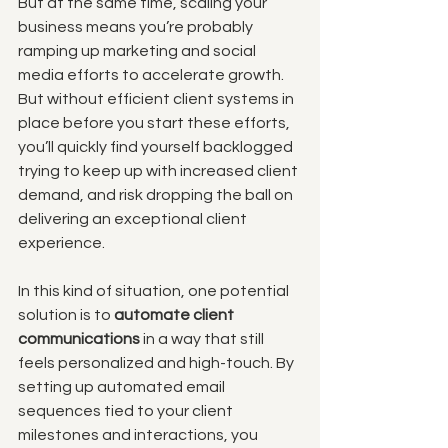
But at the same time, scaling your 
business means you’re probably 
ramping up marketing and social 
media efforts to accelerate growth. 
But without efficient client systems in 
place before you start these efforts, 
you’ll quickly find yourself backlogged 
trying to keep up with increased client 
demand, and risk dropping the ball on 
delivering an exceptional client 
experience. 
In this kind of situation, one potential 
solution is to 
automate client 
communications
 in a way that still 
feels personalized and high-touch. By 
setting up automated email 
sequences tied to your client 
milestones and interactions, you 