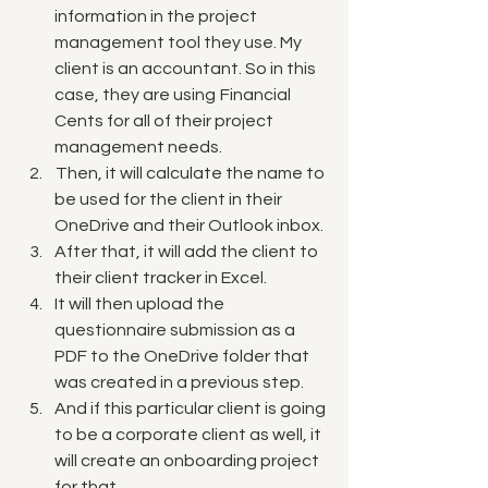
information in the project 
management tool they use. My 
client is an accountant. So in this 
case, they are using  Financial 
Cents for all of their project 
management needs. 
 Then, it will calculate the name to 
be used for the client in their 
OneDrive and their Outlook inbox. 
After that, it will add the client to 
their client tracker in Excel. 
It will then upload the 
questionnaire submission as a 
PDF to the OneDrive folder that 
was created in a previous step. 
And if this particular client is going 
to be a corporate client as well, it 
will create an onboarding project 
for that. 