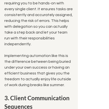
requiring you to be hands-on with 
every single client. It ensures tasks are 
consistently and accurately assigned, 
reducing the risk of errors. This helps 
with delegation so you can actually 
take a step back and let your team 
run with their responsibilities 
independently. 
Implementing automation like this is 
the difference between being buried 
under your own success or having an 
efficient business that gives you the 
freedom to actually enjoy life outside 
of work during breaks like summer.
3. Client Communication 
Sequences