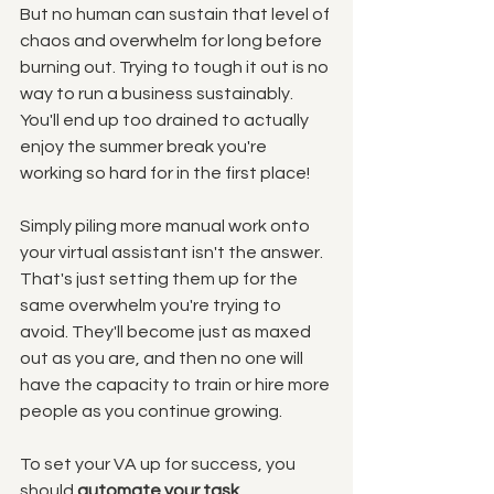
But no human can sustain that level of 
chaos and overwhelm for long before 
burning out. Trying to tough it out is no 
way to run a business sustainably. 
You'll end up too drained to actually 
enjoy the summer break you're 
working so hard for in the first place!
Simply piling more manual work onto 
your virtual assistant isn't the answer. 
That's just setting them up for the 
same overwhelm you're trying to 
avoid. They'll become just as maxed 
out as you are, and then no one will 
have the capacity to train or hire more 
people as you continue growing. 
To set your VA up for success, you 
should 
automate your task 