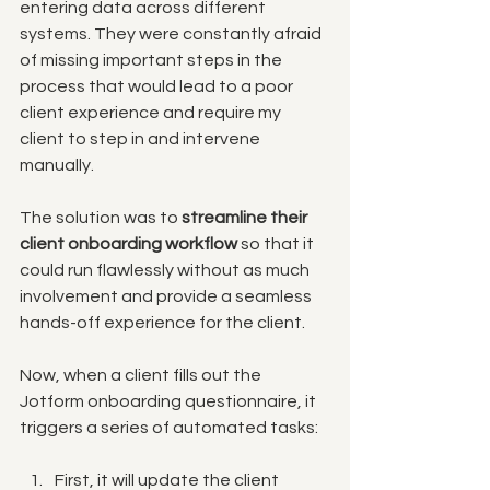
entering data across different 
systems. They were constantly afraid 
of missing important steps in the 
process that would lead to a poor 
client experience and require my 
client to step in and intervene 
manually. 
The solution was to 
streamline their 
client onboarding workflow
 so that it 
could run flawlessly without as much 
involvement and provide a seamless 
hands-off experience for the client. 
Now, when a client fills out the 
Jotform onboarding questionnaire, it 
triggers a series of automated tasks:
First, it will update the client 