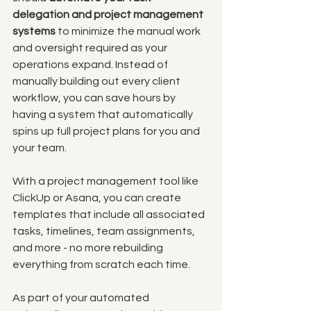
delegation and project management 
systems
 to minimize the manual work 
and oversight required as your 
operations expand. Instead of 
manually building out every client 
workflow, you can save hours by 
having a system that automatically 
spins up full project plans for you and 
your team. 
With a project management tool like 
ClickUp or Asana, you can create 
templates that include all associated 
tasks, timelines, team assignments, 
and more - no more rebuilding 
everything from scratch each time.
As part of your automated 