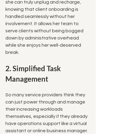
she can truly unplug and recharge, 
knowing that client onboarding is 
handled seamlessly without her 
involvement. It allows her team to 
serve clients without being bogged 
down by administrative overhead 
while she enjoys her well-deserved 
break.
2. Simplified Task 
Management
So many service providers think they 
can just power through and manage 
their increasing workloads 
themselves, especially if they already 
have operations support like a virtual 
assistant or online business manager. 