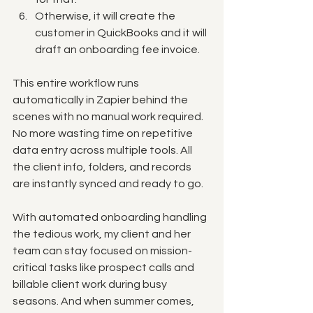
Otherwise, it will create the 
customer in QuickBooks and it will 
draft an onboarding fee invoice.
This entire workflow runs 
automatically in Zapier behind the 
scenes with no manual work required. 
No more wasting time on repetitive 
data entry across multiple tools. All 
the client info, folders, and records 
are instantly synced and ready to go.
With automated onboarding handling 
the tedious work, my client and her 
team can stay focused on mission-
critical tasks like prospect calls and 
billable client work during busy 
seasons. And when summer comes, 