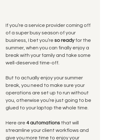
If you’re a service provider coming off 
of a super busy season of your 
business, I bet you’re 
so ready
 for the 
summer, when you can finally enjoy a 
break with your family and take some 
well-deserved time-off. 
But to actually enjoy your summer 
break, you need to make sure your 
operations are set up to run without 
you, otherwise you’re just going to be 
glued to your laptop the whole time.
Here are 
4 automations
 that will 
streamline your client workflows and 
give you more time to enjoy your 