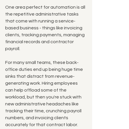
One area perfect for automation is all 
the repetitive administrative tasks 
that come with running a service-
based business - things like invoicing 
clients, tracking payments, managing 
financial records and contractor 
payroll. 
For many small teams, these back-
office duties end up being huge time 
sinks that distract from revenue-
generating work. Hiring employees 
can help offload some of the 
workload, but then you're stuck with 
new administrative headaches like 
tracking their time, crunching payroll 
numbers, and invoicing clients 
accurately for that contract labor. 