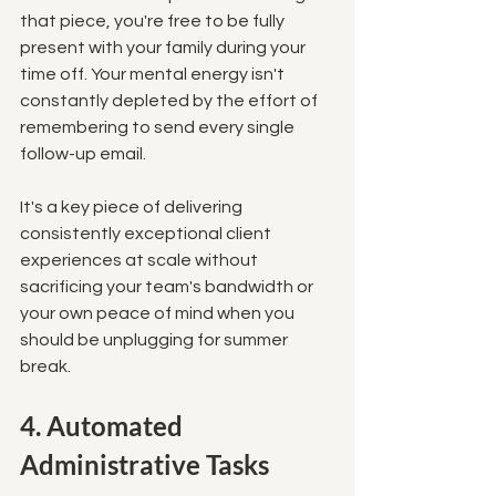
that piece, you're free to be fully 
present with your family during your 
time off. Your mental energy isn't 
constantly depleted by the effort of 
remembering to send every single 
follow-up email. 
It's a key piece of delivering 
consistently exceptional client 
experiences at scale without 
sacrificing your team's bandwidth or 
your own peace of mind when you 
should be unplugging for summer 
break.
4. Automated 
Administrative Tasks