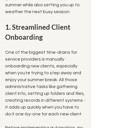
summer while also setting you up to 
weather the next busy season:
1. Streamlined Client 
Onboarding
One of the biggest time-drains for 
service providers is manually 
onboarding new clients, especially 
when you're trying to step away and 
enjoy your summer break. All those 
administrative tasks like gathering 
client info, setting up folders and files, 
creating records in different systems - 
it adds up quickly when you have to 
do it one-by-one for each new client. 
Before implementing automation, my 