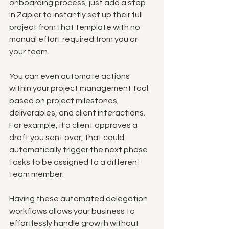
onboarding process, just add a step 
in Zapier to instantly set up their full 
project from that template with no 
manual effort required from you or 
your team.
You can even automate actions 
within your project management tool 
based on project milestones, 
deliverables, and client interactions. 
For example, if a client approves a 
draft you sent over, that could 
automatically trigger the next phase 
tasks to be assigned to a different 
team member.
Having these automated delegation 
workflows allows your business to 
effortlessly handle growth without 