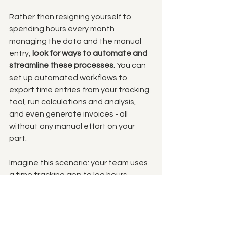
Rather than resigning yourself to 
spending hours every month 
managing the data and the manual 
entry, 
look for ways to automate and 
streamline these processes
. You can 
set up automated workflows to 
export time entries from your tracking 
tool, run calculations and analysis, 
and even generate invoices - all 
without any manual effort on your 
part.
Imagine this scenario: your team uses 
a time tracking app to log hours 
against each client. Instead of 
downloading those time entries into a 
spreadsheet, calculating the billable 
amounts, and manually creating the 